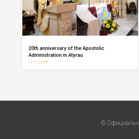
20th anniversary of the Apostolic
Administration in Atyrau
11.11.2019
© Официальны