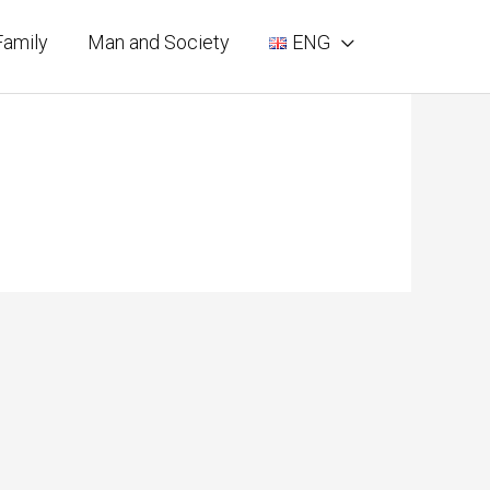
Family
Man and Society
ENG