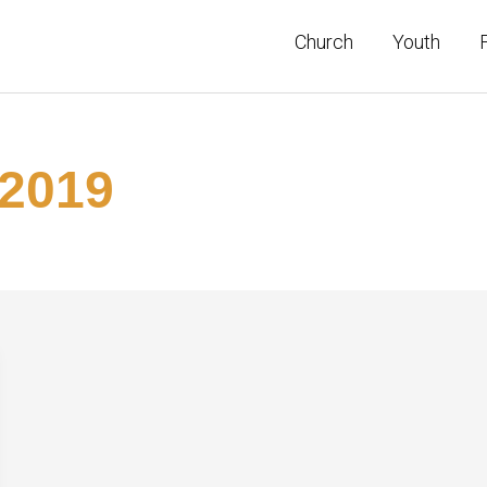
Church
Youth
2019