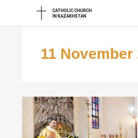
Skip
CATHOLIC CHURCH
to
IN KAZAKHSTAN
content
11 November 