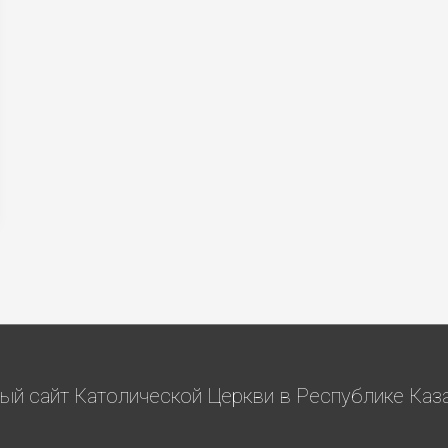
й сайт Католической Церкви в Республике Казах