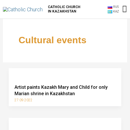
Skip
M
CATHOLIC CHURCH
RUS
to
IN KAZAKHSTAN
KAZ
content
M
Cultural events
Artist paints Kazakh Mary and Child for only
Marian shrine in Kazakhstan
27.09.2022