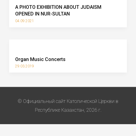
A PHOTO EXHIBITION ABOUT JUDAISM
OPENED IN NUR-SULTAN
04.09.2021
Organ Music Concerts
29.03.2019
© Официальный сайт Католической Церкви в
Республике Казахстан, 2026 г.