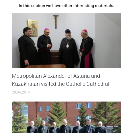
In this section we have other interesting materials:
Metropolitan Alexander of Astana and
Kazakhstan visited the Catholic Cathedral
20.04.2019