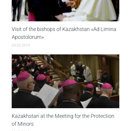
Visit of the bishops of Kazakhstan «Ad Limina
Apostolorum»
24.02.2019
Kazakhstan at the Мeeting for the Protection
of Minors