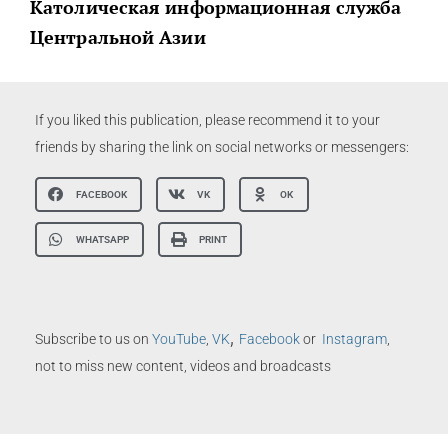
Католическая информационная служба
Центральной Азии
If you liked this publication, please recommend it to your
friends by sharing the link on social networks or messengers:
FACEBOOK
VK
OK
WHATSAPP
PRINT
,
Subscribe to us on
YouTube
,
VK
Facebook
or
Instagram
,
not to miss new content, videos and broadcasts