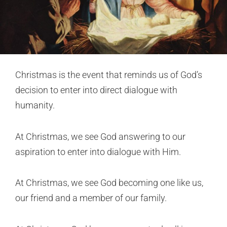
Christmas is the event that reminds us of God’s
decision to enter into direct dialogue with
humanity.
At Christmas, we see God answering to our
aspiration to enter into dialogue with Him.
At Christmas, we see God becoming one like us,
our friend and a member of our family.