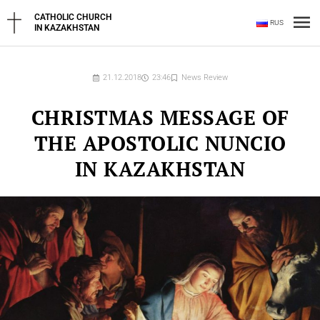
Skip
Ma
CATHOLIC CHURCH
RUS
to
IN KAZAKHSTAN
content
Me
21.12.2018
23:46
News Review
CHRISTMAS MESSAGE OF
THE APOSTOLIC NUNCIO
IN KAZAKHSTAN