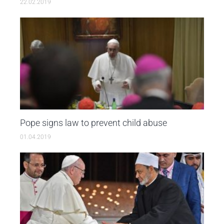
22.02.2019
Pope signs law to prevent child abuse
01.04.2019