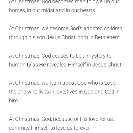
At Christmas, God becomes man to dwell in our
homes, in our midst and in our hearts.
At Christmas, we become God’s adopted children,
through his son Jesus Christ, born in Bethlehem.
At Christmas, God ceases to be a mystery to
humanity as He revealed Himself in Jesus Christ.
At Christmas, we learn about God who is Love;
the one who lives in love, lives in God and God in
him.
At Christmas, God, because of His love for us,
commits Himself to love us forever.