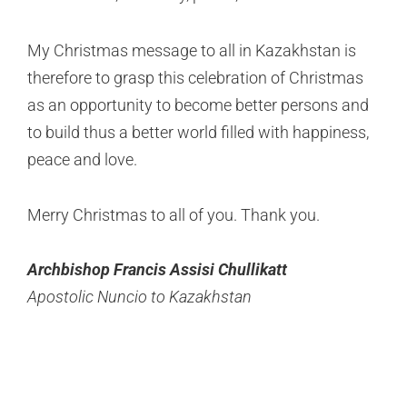
My Christmas message to all in Kazakhstan is
therefore to grasp this celebration of Christmas
as an opportunity to become better persons and
to build thus a better world filled with happiness,
peace and love.
Merry Christmas to all of you. Thank you.
Archbishop Francis Assisi Chullikatt
Apostolic Nuncio to Kazakhstan