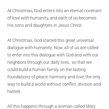
At Christmas, God enters into an eternal covenant
of love with humanity, and each of us becomes
His sons and daughters in Jesus Christ.
At Christmas, God started this great universal
dialogue with humanity. Now, all of us are called
to enter into this dialogue with God and with our
neighbors through our daily lives, so that we
could build a human family on the lasting
foundations of peace, harmony and love, the only
way to build a world without conflict, division and
hatred.
All this happens through a woman called Mary