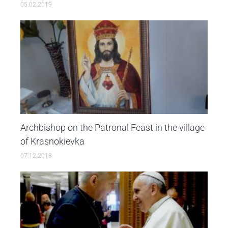
05.02.2019
Archbishop on the Patronal Feast in the village
of Krasnokievka
07.12.2018