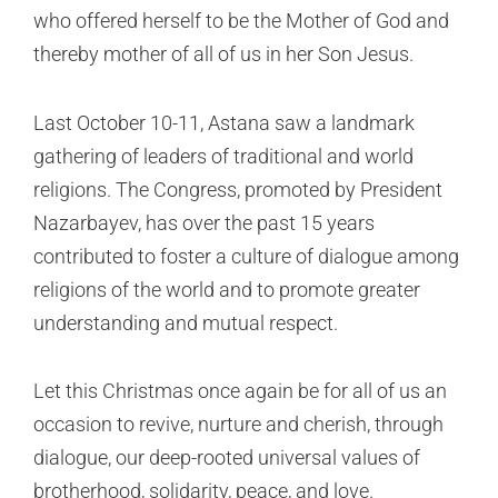
who offered herself to be the Mother of God and
thereby mother of all of us in her Son Jesus.
Last October 10-11, Astana saw a landmark
gathering of leaders of traditional and world
religions. The Congress, promoted by President
Nazarbayev, has over the past 15 years
contributed to foster a culture of dialogue among
religions of the world and to promote greater
understanding and mutual respect.
Let this Christmas once again be for all of us an
occasion to revive, nurture and cherish, through
dialogue, our deep-rooted universal values of
brotherhood, solidarity, peace, and love.