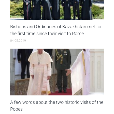
Bishops and Ordinaries of Kazakhstan met for
the first time since their visit to Rome
04.05.2019
A few words about the two historic visits of the
Popes