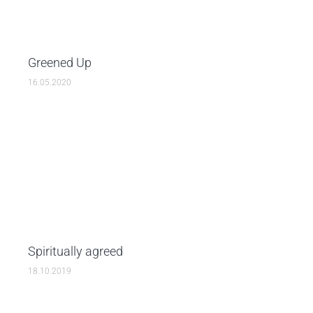
Greened Up
16.05.2020
Spiritually agreed
18.10.2019