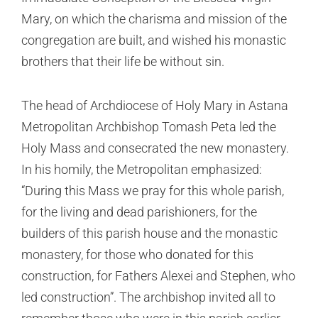
Mary, on which the charisma and mission of the
congregation are built, and wished his monastic
brothers that their life be without sin.
The head of Archdiocese of Holy Mary in Astana
Metropolitan Archbishop Tomash Peta led the
Holy Mass and consecrated the new monastery.
In his homily, the Metropolitan emphasized:
“During this Mass we pray for this whole parish,
for the living and dead parishioners, for the
builders of this parish house and the monastic
monastery, for those who donated for this
construction, for Fathers Alexei and Stephen, who
led construction”. The archbishop invited all to