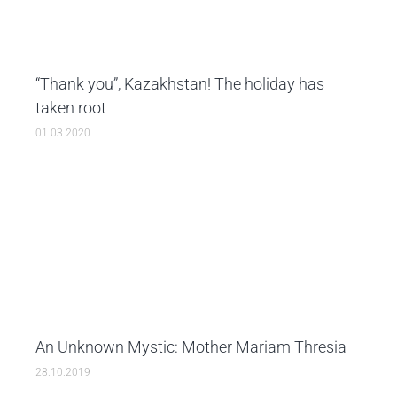
“Thank you”, Kazakhstan! The holiday has
taken root
01.03.2020
An Unknown Mystic: Mother Mariam Thresia
28.10.2019