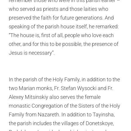
remember those who were in this parish earlier –
who served as priests and those laities who
preserved the faith for future generations. And
speaking of the parish house itself, he remarked:
“The house is, first of all, people who love each
other, and for this to be possible, the presence of
Jesus is necessary”.
In the parish of the Holy Family, in addition to the
two Marian monks, Fr. Stefan Wysocki and Fr.
Alexey Mitsinskiy also serves the female
monastic Congregation of the Sisters of the Holy
Family from Nazareth. In addition to Tayinsha,
the parish includes the villages of Donetskoye,