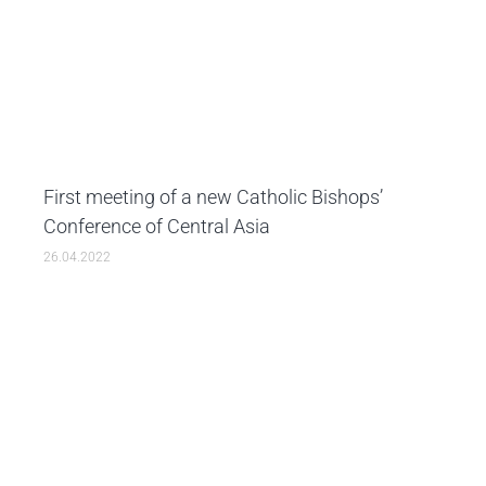
First meeting of a new Catholic Bishops’
Conference of Central Asia
26.04.2022