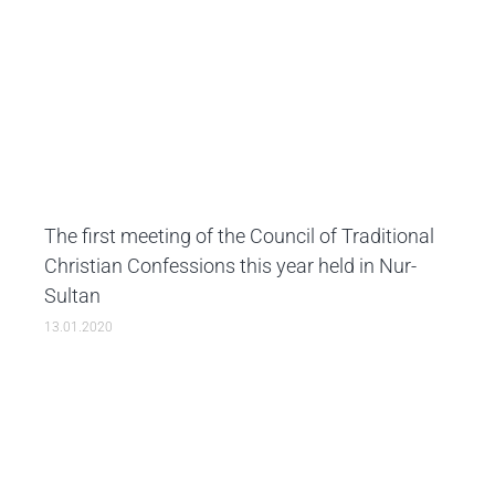
The first meeting of the Council of Traditional
Christian Confessions this year held in Nur-
Sultan
13.01.2020