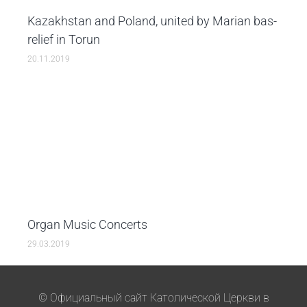
Kazakhstan and Poland, united by Marian bas-
relief in Torun
20.11.2019
Organ Music Concerts
29.03.2019
© Официальный сайт Католической Церкви в