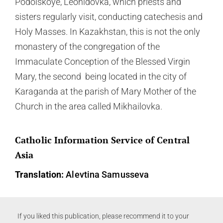
Podolskoye, Leonidovka, which priests and
sisters regularly visit, conducting catechesis and
Holy Masses. In Kazakhstan, this is not the only
monastery of the congregation of the
Immaculate Conception of the Blessed Virgin
Mary, the second being located in the city of
Karaganda at the parish of Mary Mother of the
Church in the area called Mikhailovka.
Catholic Information Service of Central
Asia
Translation:
Alevtina Samusseva
If you liked this publication, please recommend it to your