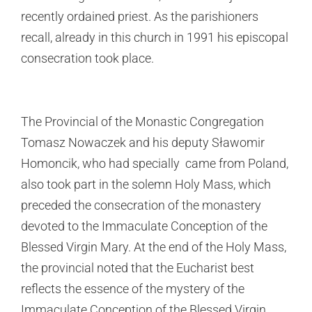
recently ordained priest. As the parishioners
recall, already in this church in 1991 his episcopal
consecration took place.
The Provincial of the Monastic Congregation
Tomasz Nowaczek and his deputy Sławomir
Homoncik, who had specially came from Poland,
also took part in the solemn Holy Mass, which
preceded the consecration of the monastery
devoted to the Immaculate Conception of the
Blessed Virgin Mary. At the end of the Holy Mass,
the provincial noted that the Eucharist best
reflects the essence of the mystery of the
Immaculate Conception of the Blessed Virgin