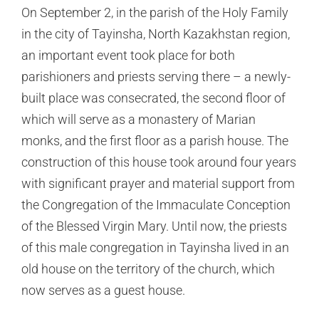
On September 2, in the parish of the Holy Family
in the city of Tayinsha, North Kazakhstan region,
an important event took place for both
parishioners and priests serving there – a newly-
built place was consecrated, the second floor of
which will serve as a monastery of Marian
monks, and the first floor as a parish house. The
construction of this house took around four years
with significant prayer and material support from
the Congregation of the Immaculate Conception
of the Blessed Virgin Mary. Until now, the priests
of this male congregation in Tayinsha lived in an
old house on the territory of the church, which
now serves as a guest house.