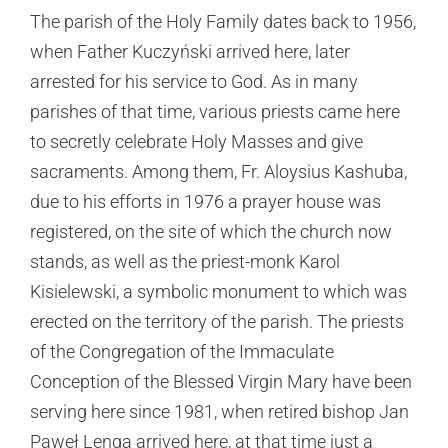
The parish of the Holy Family dates back to 1956,
when Father Kuczyński arrived here, later
arrested for his service to God. As in many
parishes of that time, various priests came here
to secretly celebrate Holy Masses and give
sacraments. Among them, Fr. Aloysius Kashuba,
due to his efforts in 1976 a prayer house was
registered, on the site of which the church now
stands, as well as the priest-monk Karol
Kisielewski, a symbolic monument to which was
erected on the territory of the parish. The priests
of the Congregation of the Immaculate
Conception of the Blessed Virgin Mary have been
serving here since 1981, when retired bishop Jan
Paweł Lenga arrived here, at that time just a