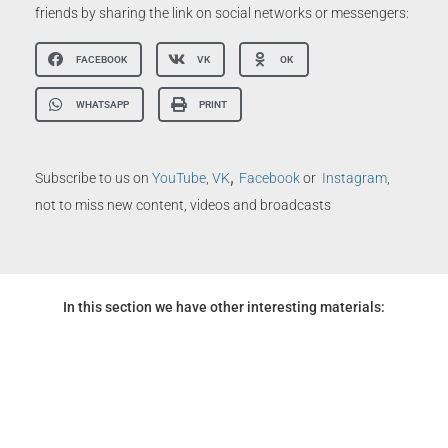
friends by sharing the link on social networks or messengers:
FACEBOOK
VK
OK
WHATSAPP
PRINT
,
Subscribe to us on
YouTube
,
VK
Facebook
or
Instagram
,
not to miss new content, videos and broadcasts
In this section we have other interesting materials: