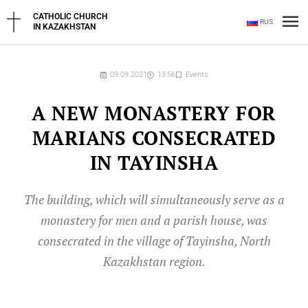
Skip
Ma
CATHOLIC CHURCH
RUS
to
IN KAZAKHSTAN
content
Me
09.09.2021
13:56
Events
A NEW MONASTERY FOR
MARIANS CONSECRATED
IN TAYINSHA
The building, which will simultaneously serve as a
monastery for men and a parish house, was
consecrated in the village of Tayinsha, North
Kazakhstan region.