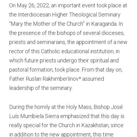
On May 26, 2022, an important event took place at
the Interdiocesan Higher Theological Seminary
“Mary the Mother of the Church” in Karaganda. In
the presence of the bishops of several dioceses,
priests and seminarians, the appointment of a new
rector of this Catholic educational institution, in
which future priests undergo their spiritual and
pastoral formation, took place. From that day on,
Father Ruslan Rakhimberlinov* assumed
leadership of the seminary.
During the homily at the Holy Mass, Bishop José
Luís Mumbiela Sierra emphasized that this day is
really special for the Church in Kazakhstan, since
in addition to the new appointment, this time