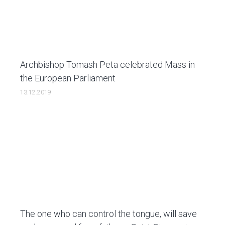
Archbishop Tomash Peta celebrated Mass in
the European Parliament
13.12.2019
The one who can control the tongue, will save