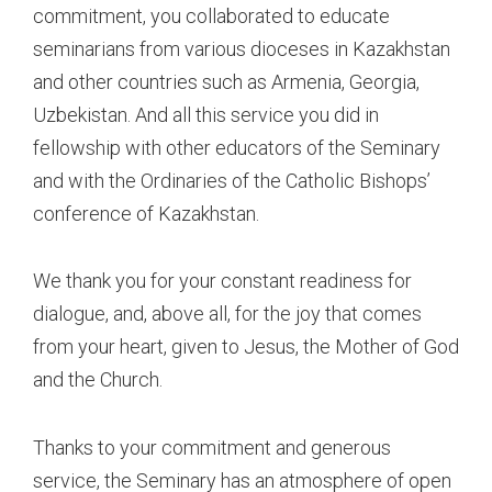
commitment, you collaborated to educate
seminarians from various dioceses in Kazakhstan
and other countries such as Armenia, Georgia,
Uzbekistan. And all this service you did in
fellowship with other educators of the Seminary
and with the Ordinaries of the Catholic Bishops’
conference of Kazakhstan.
We thank you for your constant readiness for
dialogue, and, above all, for the joy that comes
from your heart, given to Jesus, the Mother of God
and the Church.
Thanks to your commitment and generous
service, the Seminary has an atmosphere of open