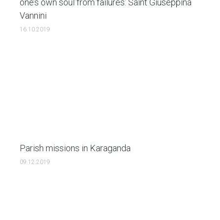
one’s own soul from failures: Saint Giuseppina
Vannini
16.10.2019
Parish missions in Karaganda
09.12.2019