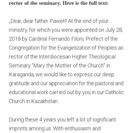
rector of the seminary. Here is the full text:
„Dear, dear father Pawełl! At the end of your
ministry, for which you were appointed on July 28,
2018 by Cardinal Fernando Filoni, Prefect of the
Congregation for the Evangelization of Peoples as
rector of the Interdiocesan Higher Theological
Seminary “Mary the Mother of the Church” in
Karaganda, we would like to express our deep
gratitude and our appreciation for the pastoral and
educational work carried out by you in our Catholic
Church in Kazakhstan.
During these 4 years you left a lot of significant
imprints among us. With enthusiasm and