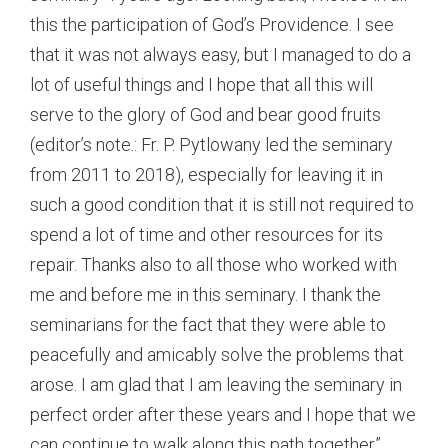
this the participation of God’s Providence. I see
that it was not always easy, but I managed to do a
lot of useful things and I hope that all this will
serve to the glory of God and bear good fruits
(editor’s note.: Fr. P. Pytlowany led the seminary
from 2011 to 2018), especially for leaving it in
such a good condition that it is still not required to
spend a lot of time and other resources for its
repair. Thanks also to all those who worked with
me and before me in this seminary. I thank the
seminarians for the fact that they were able to
peacefully and amicably solve the problems that
arose. I am glad that I am leaving the seminary in
perfect order after these years and I hope that we
can continue to walk along this path together”.