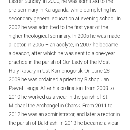
Easter Sunday. In 2000, he was admitted to the
pre-seminary in Karaganda, while completing his
secondary general education at evening school. In
2002 he was admitted to the first year of the
higher theological seminary. In 2005 he was made
a lector, in 2006 – an acolyte, in 2007 he became
a deacon, after which he was sent to a one-year
practice in the parish of Our Lady of the Most
Holy Rosary in Ust Kamenogorsk. On June 28,
2008 he was ordained a priest by Bishop Jan
Paweł Lenga. After his ordination, from 2008 to
2010 he worked as a vicar in the parish of St.
Michael the Archangel in Charsk. From 2011 to
2012 he was an administrator, and later a rector in
the parish of Balkhash. In 2013 he became a vicar