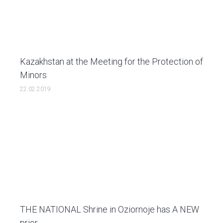
Kazakhstan at the Мeeting for the Protection of
Minors
22.02.2019
THE NATIONAL Shrine in Oziornoje has A NEW
prior