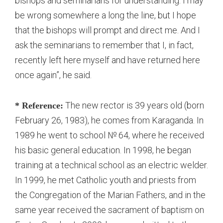
bishops and seminarians for understanding. I may
be wrong somewhere a long the line, but I hope
that the bishops will prompt and direct me. And I
ask the seminarians to remember that I, in fact,
recently left here myself and have returned here
once again”, he said.
The new rector is 39 years old (born
* Reference:
February 26, 1983), he comes from Karaganda. In
1989 he went to school № 64, where he received
his basic general education. In 1998, he began
training at a technical school as an electric welder.
In 1999, he met Catholic youth and priests from
the Congregation of the Marian Fathers, and in the
same year received the sacrament of baptism on