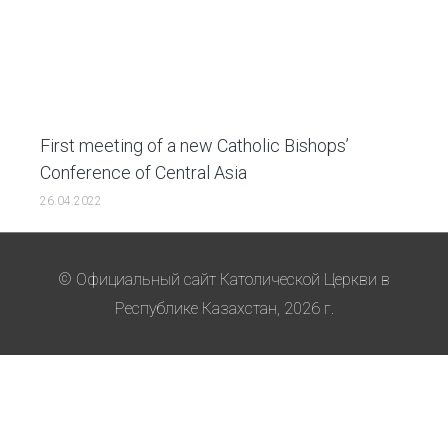
First meeting of a new Catholic Bishops’
Conference of Central Asia
26.04.2022
© Официальный сайт Католической Церкви в
Республике Казахстан, 2026 г.