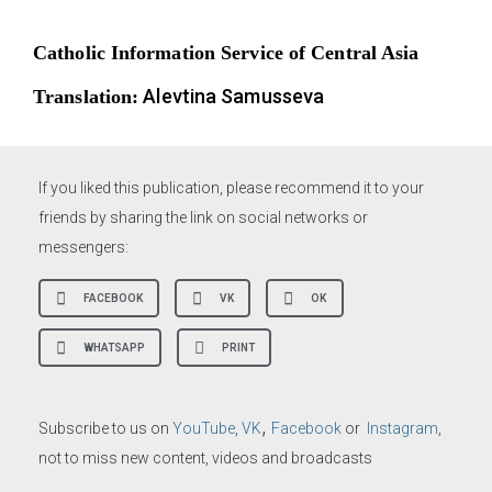
Catholic Information Service of Central Asia
Alevtina Samusseva
Translation:
If you liked this publication, please recommend it to your
friends by sharing the link on social networks or
messengers:
FACEBOOK
VK
OK
WHATSAPP
PRINT
,
Subscribe to us on
YouTube
,
VK
Facebook
or
Instagram
,
not to miss new content, videos and broadcasts