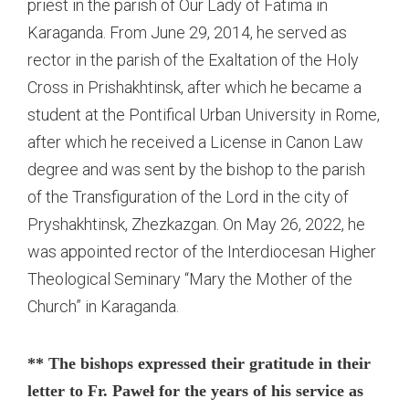
priest in the parish of Our Lady of Fatima in
Karaganda. From June 29, 2014, he served as
rector in the parish of the Exaltation of the Holy
Cross in Prishakhtinsk, after which he became a
student at the Pontifical Urban University in Rome,
after which he received a License in Canon Law
degree and was sent by the bishop to the parish
of the Transfiguration of the Lord in the city of
Pryshakhtinsk, Zhezkazgan. On May 26, 2022, he
was appointed rector of the Interdiocesan Higher
Theological Seminary “Mary the Mother of the
Church” in Karaganda.
** The bishops expressed their gratitude in their
letter to Fr. Paweł for the years of his service as