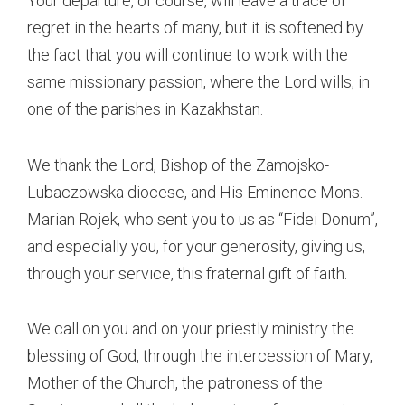
Your departure, of course, will leave a trace of
regret in the hearts of many, but it is softened by
the fact that you will continue to work with the
same missionary passion, where the Lord wills, in
one of the parishes in Kazakhstan.
We thank the Lord, Bishop of the Zamojsko-
Lubaczowska diocese, and His Eminence Mons.
Marian Rojek, who sent you to us as “Fidei Donum”,
and especially you, for your generosity, giving us,
through your service, this fraternal gift of faith.
We call on you and on your priestly ministry the
blessing of God, through the intercession of Mary,
Mother of the Church, the patroness of the