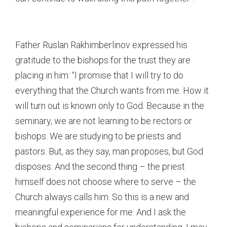
Father Ruslan Rakhimberlinov expressed his
gratitude to the bishops for the trust they are
placing in him: “I promise that I will try to do
everything that the Church wants from me. How it
will turn out is known only to God. Because in the
seminary, we are not learning to be rectors or
bishops. We are studying to be priests and
pastors. But, as they say, man proposes, but God
disposes. And the second thing – the priest
himself does not choose where to serve – the
Church always calls him. So this is a new and
meaningful experience for me. And I ask the