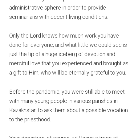
administrative sphere in order to provide
seminarians with decent living conditions.
Only the Lord knows how much work you have
done for everyone, and what little we could see is
just the tip of a huge iceberg of devotion and
merciful love that you experienced and brought as
a gift to Him, who will be eternally grateful to you.
Before the pandemic, you were still able to meet
with many young people in various parishes in
Kazakhstan to ask them about a possible vocation
to the priesthood.