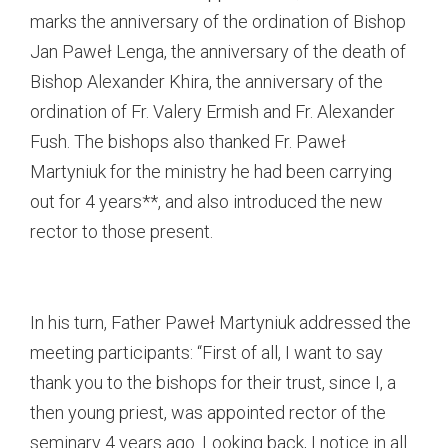
marks the anniversary of the ordination of Bishop
Jan Paweł Lenga, the anniversary of the death of
Bishop Alexander Khira, the anniversary of the
ordination of Fr. Valery Ermish and Fr. Alexander
Fush. The bishops also thanked Fr. Paweł
Martyniuk for the ministry he had been carrying
out for 4 years**, and also introduced the new
rector to those present.
In his turn, Father Paweł Martyniuk addressed the
meeting participants: “First of all, I want to say
thank you to the bishops for their trust, since I, a
then young priest, was appointed rector of the
seminary 4 years ago. Looking back, I notice in all