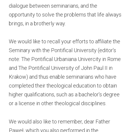
dialogue between seminarians, and the
opportunity to solve the problems that life always
brings, in a brotherly way.
We would like to recall your efforts to affiliate the
Seminary with the Pontifical University (editor’s
note: The Pontifical Urbaniana Univercity in Rome
and The Pontifical University of John Paul II in
Krakow) and thus enable seminarians who have
completed their theological education to obtain
higher qualifications, such as a bachelor’s degree
or a license in other theological disciplines.
We would also like to remember, dear Father
Paweł, which you also performed in the