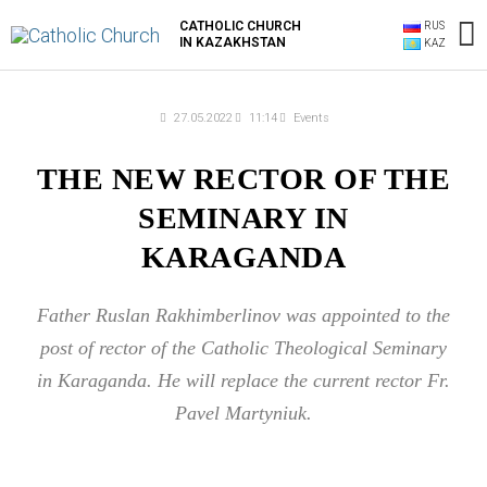
Skip
M
CATHOLIC CHURCH
RUS
to
IN KAZAKHSTAN
KAZ
content
M
27.05.2022
11:14
Events
THE NEW RECTOR OF THE
SEMINARY IN
KARAGANDA
Father Ruslan Rakhimberlinov was appointed to the
post of rector of the Catholic Theological Seminary
in Karaganda. He will replace the current rector Fr.
Pavel Martyniuk.