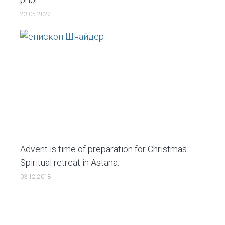
23.05.2022
Advent is time of preparation for Christmas.
Spiritual retreat in Astana.
03.12.2018