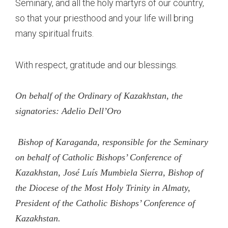
Seminary, and all the holy martyrs of our country,
so that your priesthood and your life will bring
many spiritual fruits.
With respect, gratitude and our blessings.
On behalf of the Ordinary of Kazakhstan, the
signatories: Adelio Dell’Oro
Bishop of Karaganda, responsible for the Seminary
on behalf of Catholic Bishops’ Conference of
Kazakhstan, José Luís Mumbiela Sierra, Bishop of
the Diocese of the Most Holy Trinity in Almaty,
President of the Catholic Bishops’ Conference of
Kazakhstan.