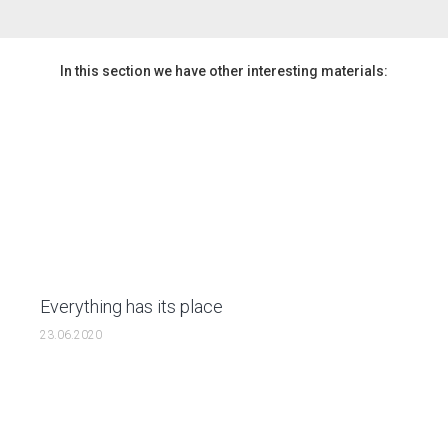
In this section we have other interesting materials:
Everything has its place
23.06.2020